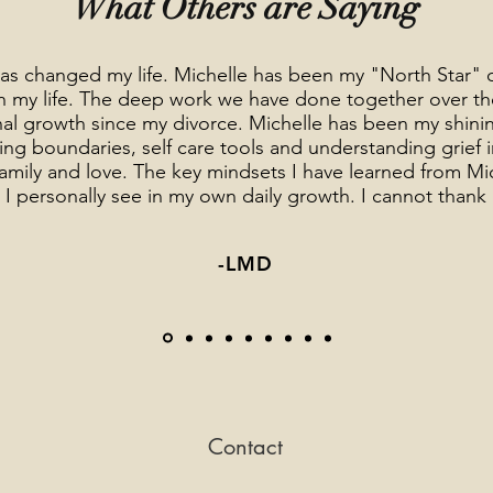
What Others are Saying
as changed my life. Michelle has been my "North Star" 
 in my life. The deep work we have done together over t
al growth since my divorce. Michelle has been my shinin
ng boundaries, self care tools and understanding grief in 
 family and love. The key mindsets I have learned from M
hat I personally see in my own daily growth. I cannot than
-LMD
Contact