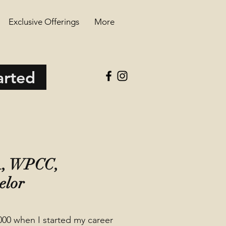
Exclusive Offerings
More
arted
MA, WPCC,
elor
000 when I started my career