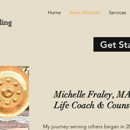
Home
Meet Michelle
Services
ling
Get St
Michelle Fraley, 
Life Coach & Couns
My journey serving others began in 2