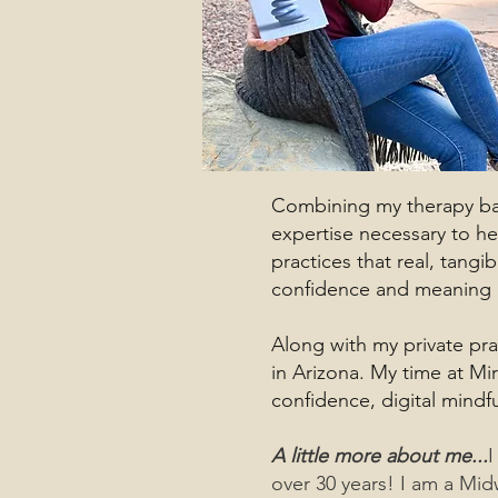
Combining my therapy back
expertise necessary to he
practices that real, tang
confidence and meaning in
Along with my private pra
in Arizona. My time at Mi
confidence, digital mindf
A little more about me...
I
over 30 years! I am a Mid