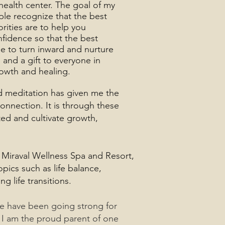
health center. The goal of my
ple recognize that the best
orities are to help you
fidence so that the best
me to turn inward and nurture
u and a gift to everyone in
rowth and healing.
nd meditation has given me the
onnection. It is through these
ted and cultivate growth,
t Miraval Wellness Spa and Resort,
pics such as life balance,
 life transitions.
we have been going strong for
 I am the proud parent of one