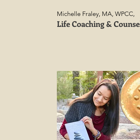
Michelle Fraley, MA, WPCC,
Life Coaching & Counse