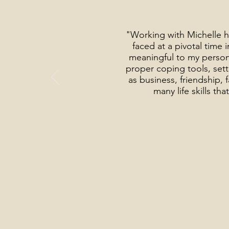
"Working with Michelle h
faced at a pivotal time
meaningful to my person
proper coping tools, setti
as business, friendship,
many life skills t