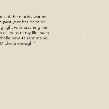
out of the muddy waters I
he past year has been so
g light with teaching me
all areas of my life, such
ichelle have taught me so
k Michelle enough."