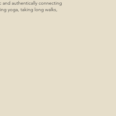
ic and authentically connecting
ing yoga, taking long walks,