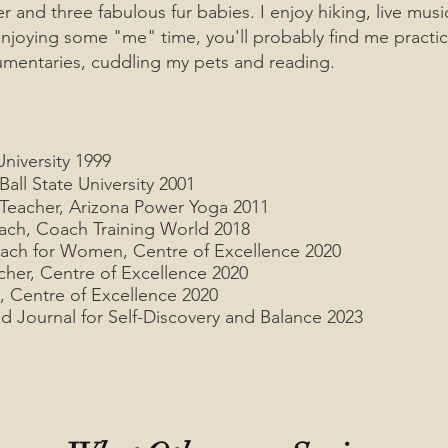
 and three fabulous fur babies. I
enjoy hiking, live mus
njoying some "me" time, you'll probably find me practic
umentaries, cuddling my pets and reading.
niversity 1999
all State University 2001
 Teacher, Arizona Power Yoga 2011
ach, Coach Training World 2018
oach for Women, Centre of Excellence 2020
cher, Centre of Excellence 2020
, Centre of Excellence 2020
d Journal for Self-Discovery and Balance 2023