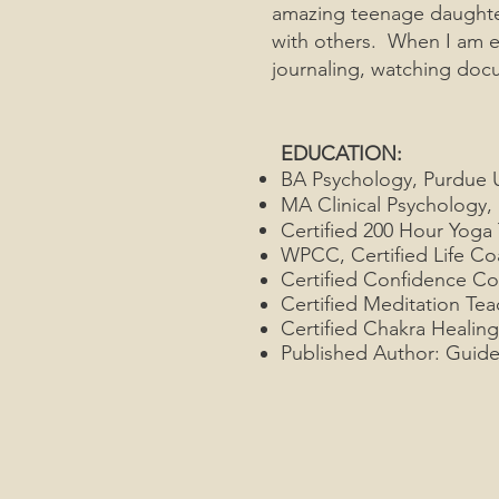
amazing teenage daughter
with others. When I am e
journaling, watching doc
EDUCATION:
BA Psychology, Purdue U
MA Clinical Psychology, B
Certified 200 Hour Yoga
WPCC, Certified Life Co
Certified Confidence C
Certified Meditation Tea
Certified Chakra Healing
Published Author: Guide