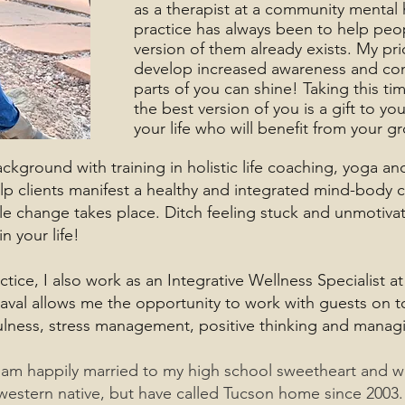
as a therapist at a community mental 
practice has always been to help peo
version of them already exists. My pri
develop increased awareness and con
parts of you can shine! Taking this ti
the best version of you is a gift to yo
your life who will benefit from your g
ground with training in holistic life coaching, yoga a
lp clients manifest a healthy and integrated mind-body c
ible change takes place. Ditch feeling stuck and unmotiva
 your life!
ctice, I also work as an Integrative Wellness Specialist a
raval allows me the opportunity to work with guests on to
ulness, stress management, positive thinking and managing
 am happily married to my high school sweetheart and 
western native, but have called Tucson home since 2003.